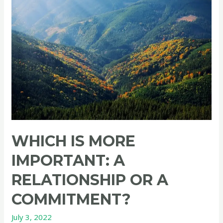
and
hate
their
family?
WHICH IS MORE
IMPORTANT: A
RELATIONSHIP OR A
COMMITMENT?
July 3, 2022