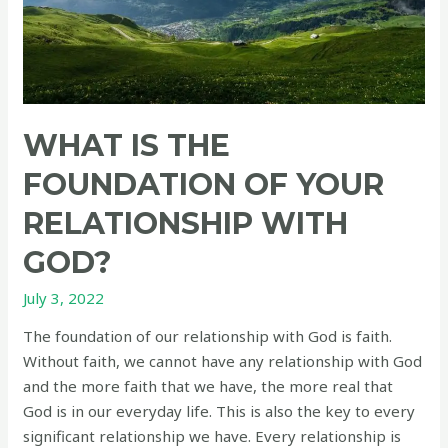
WHAT IS THE
FOUNDATION OF YOUR
RELATIONSHIP WITH
GOD?
July 3, 2022
The foundation of our relationship with God is faith.
Without faith, we cannot have any relationship with God
and the more faith that we have, the more real that
God is in our everyday life. This is also the key to every
significant relationship we have. Every relationship is