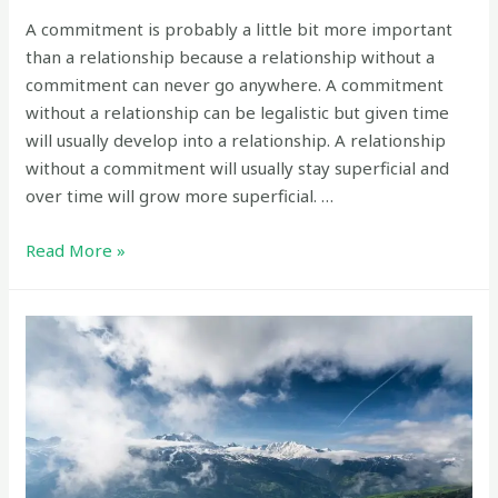
A commitment is probably a little bit more important
than a relationship because a relationship without a
commitment can never go anywhere. A commitment
without a relationship can be legalistic but given time
will usually develop into a relationship. A relationship
without a commitment will usually stay superficial and
over time will grow more superficial. …
Which
Read More »
is
more
important:
a
relationship
or
a
commitment?