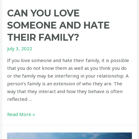
CAN YOU LOVE
SOMEONE AND HATE
THEIR FAMILY?
July 3, 2022
If you love someone and hate their family, it is possible
that you do not know them as well as you think you do
or the family may be interfering in your relationship. A
person’s family is an extension of who they are. The
way that they interact and how they behave is often
reflected …
Can
Read More »
you
love
someone